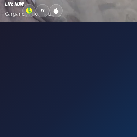
LIVE NOW
EY
Cargando información...