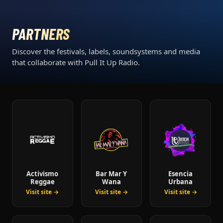
PARTNERS
Discover the festivals, labels, soundsystems and media
that collaborate with Pull It Up Radio.
Activismo
Bar Mar Y
Esencia
Reggae
Wana
Urbana
Visit site →
Visit site →
Visit site →